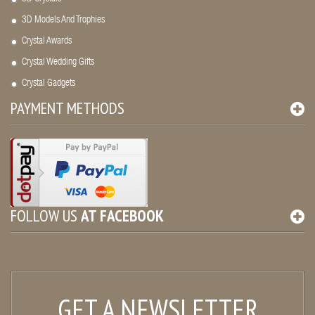
3D Models And Trophies
Crystal Awards
Crystal Wedding Gifts
Crystal Gadgets
PAYMENT METHODS
FOLLOW US
AT
FACEBOOK
GET A NEWSLETTER