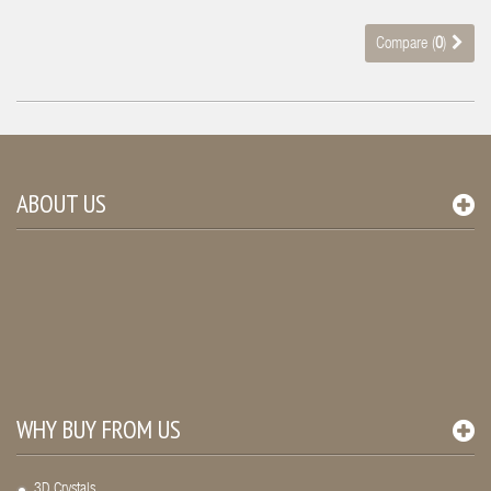
Compare (
0
)
ABOUT US
WHY BUY FROM US
3D Crystals