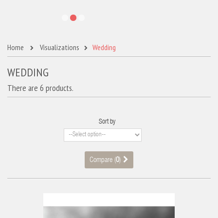
Home
Visualizations
Wedding
WEDDING
There are 6 products.
Sort by
Compare (
0
)