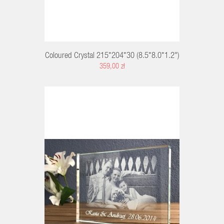
Coloured Crystal 215*204*30 (8.5*8.0*1.2")
359,00 zł
RT