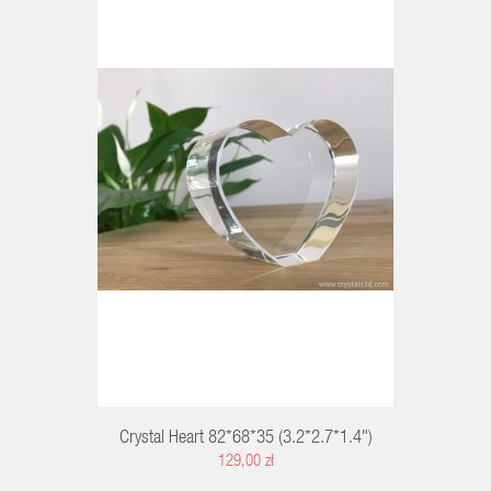
RT
Crystal Heart 82*68*35 (3.2*2.7*1.4")
129,00 zł