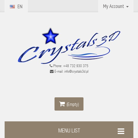
My Account
EN
Phone:
+48 732 930 375
E-mail:
info@crystals3d.pl
(Empty)
MENU LIST