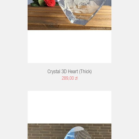
Crystal 3D Heart (thick)
289,00 zł