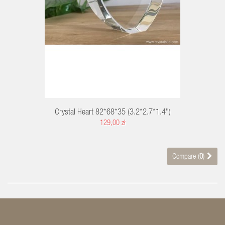
Crystal Heart 82*68*35 (3.2*2.7*1.4")
129,00 zł
Compare (
0
)