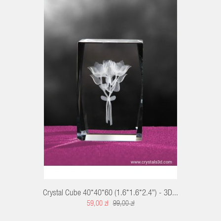
T
Crystal Cube 40*40*60 (1.6*1.6*2.4") - 3D...
59,00 zł
99,00 zł