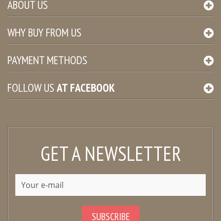
ABOUT US
WHY BUY FROM US
PAYMENT METHODS
FOLLOW US
AT
FACEBOOK
GET A NEWSLETTER
SUBSCRIBE