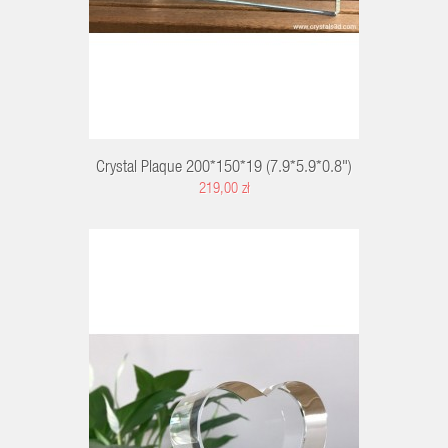
Crystal Plaque 200*150*19 (7.9*5.9*0.8")
219,00 zł
RT