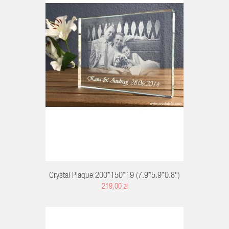
RT
Crystal Plaque 200*150*19 (7.9*5.9*0.8")
219,00 zł