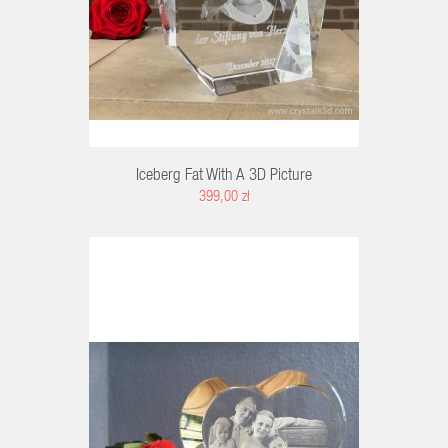
Iceberg Fat With A 3D Picture
399,00 zł
K