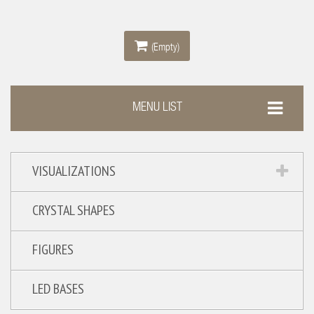
(Empty)
MENU LIST
VISUALIZATIONS
CRYSTAL SHAPES
FIGURES
LED BASES