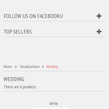
FOLLOW US ON FACEBOOKU
TOP SELLERS
Home
Visualizations
Wedding
WEDDING
There are 6 products.
Sort by