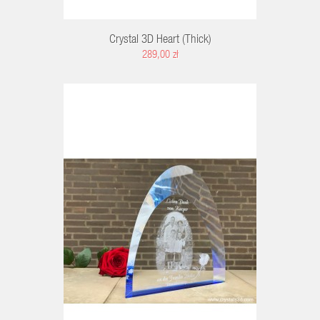
Crystal 3D Heart (thick)
289,00 zł
RT