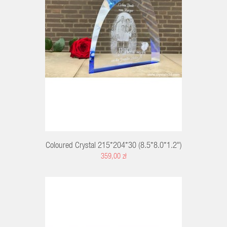
RT
Coloured Crystal 215*204*30 (8.5*8.0*1.2")
359,00 zł