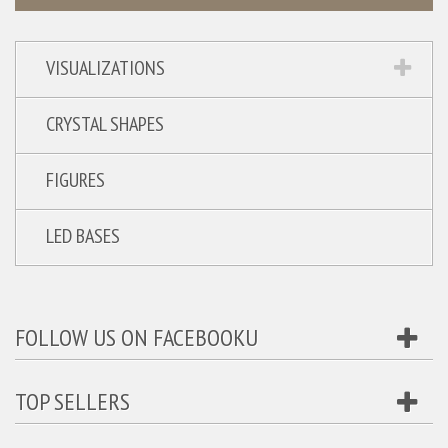
VISUALIZATIONS
CRYSTAL SHAPES
FIGURES
LED BASES
FOLLOW US ON FACEBOOKU
TOP SELLERS