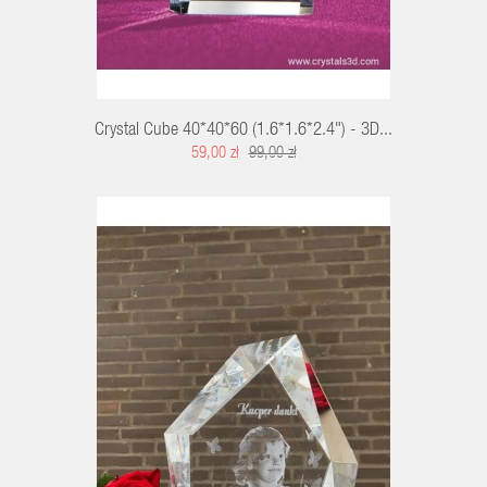
Crystal Cube 40*40*60 (1.6*1.6*2.4") - 3D...
59,00 zł
99,00 zł
RT