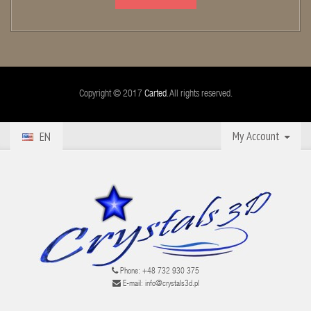
Copyright © 2017
Carted
. All rights reserved.
My Account
EN
Phone:
+48 732 930 375
E-mail:
info@crystals3d.pl